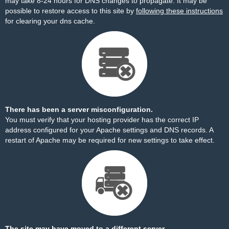
may take 8-24 hours for DNS changes to propagate. It may be
possible to restore access to this site by
following these instructions
for clearing your dns cache.
There has been a server misconfiguration.
You must verify that your hosting provider has the correct IP
address configured for your Apache settings and DNS records. A
restart of Apache may be required for new settings to take effect.
The site may have moved to a different server.