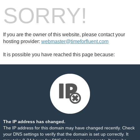
SORRY!
If you are the owner of this website, please contact your
hosting provider:
webmaster@timeforfluent.com
It is possible you have reached this page because:
The IP address has changed.
The IP address for this domain may have changed recently. Check
your DNS settings to verify that the domain is set up correctly. It